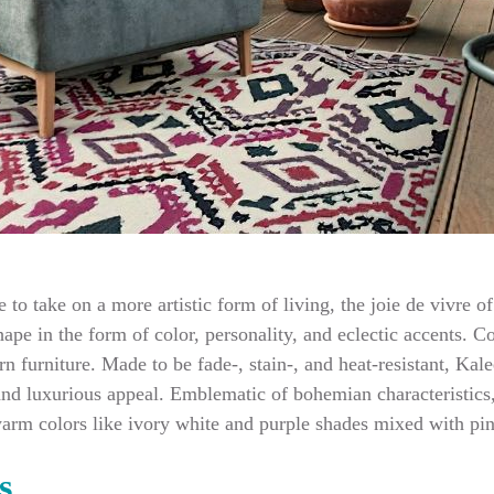
le to take on a more artistic form of living, the joie de vivre
ape in the form of color, personality, and eclectic accents. C
n furniture. Made to be fade-, stain-, and heat-resistant, Ka
nd luxurious appeal. Emblematic of bohemian characteristics, 
warm colors like ivory white and purple shades mixed with pi
s