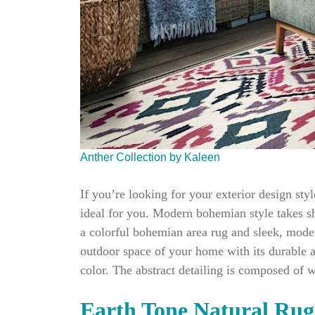
Anther Collection by Kaleen
If you’re looking for your exterior design sty
ideal for you. Modern bohemian style takes sh
a colorful bohemian area rug and sleek, moder
outdoor space of your home with its durable a
color. The abstract detailing is composed of 
Earth Tone Natural Rug