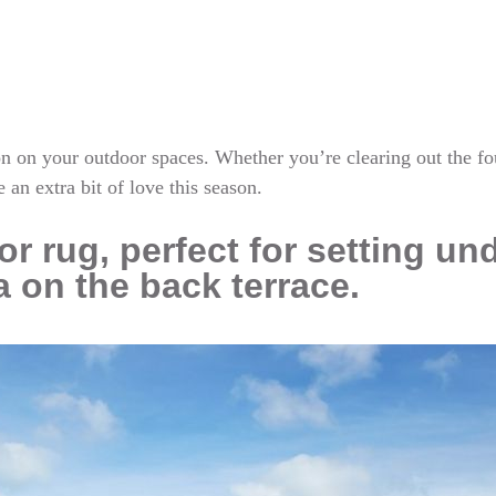
tton on your outdoor spaces. Whether you’re clearing out the f
e an extra bit of love this season.
r rug, perfect for setting un
a on the back terrace.