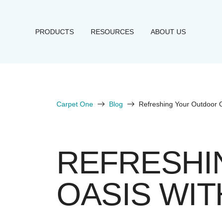
PRODUCTS
RESOURCES
ABOUT US
Carpet One
Blog
Refreshing Your Outdoor 
REFRESHI
OASIS WIT