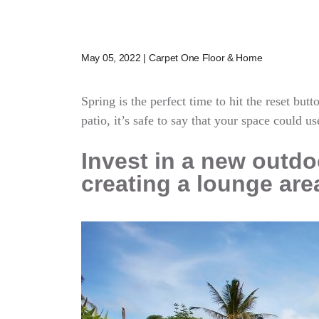
May 05, 2022 | Carpet One Floor & Home
Spring is the perfect time to hit the reset bu
patio, it’s safe to say that your space could us
Invest in a new outdoo
creating a lounge are