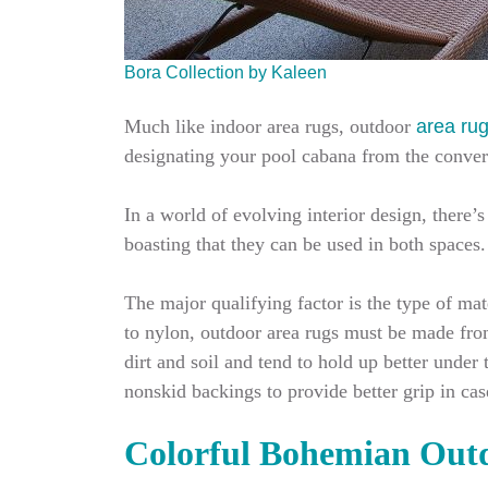
Bora Collection by Kaleen
Much like indoor area rugs, outdoor
area ru
designating your pool cabana from the conversa
In a world of evolving interior design, there
boasting that they can be used in both spaces
The major qualifying factor is the type of ma
to nylon, outdoor area rugs must be made from 
dirt and soil and tend to hold up better under
nonskid backings to provide better grip in cas
Colorful Bohemian Out