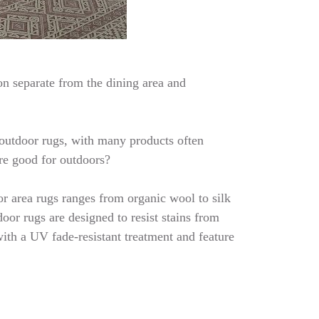
on separate from the dining area and
d outdoor rugs, with many products often
are good for outdoors?
or area rugs ranges from organic wool to silk
oor rugs are designed to resist stains from
with a UV fade-resistant treatment and feature