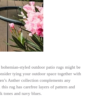
 of bohemian-styled outdoor patio rugs might be
onsider tying your outdoor space together with
leen’s Anther collection complements any
this rug has carefree layers of pattern and
nk tones and navy blues.