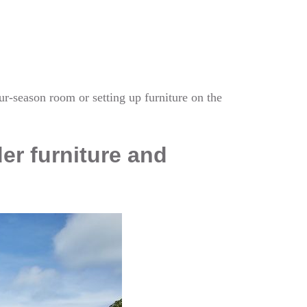
our-season room or setting up furniture on the
der furniture and