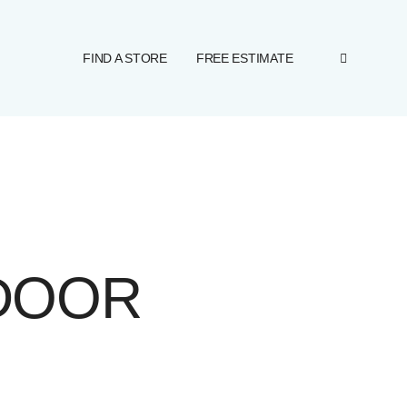
FIND A STORE
FREE ESTIMATE
DOOR