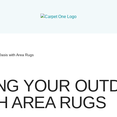
Oasis with Area Rugs
NG YOUR OUT
H AREA RUGS