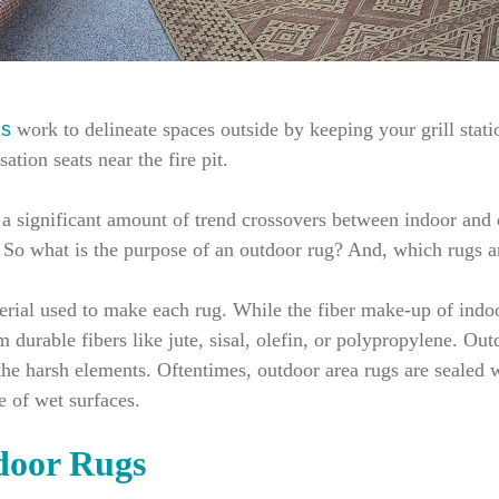
gs
work to delineate spaces outside by keeping your grill stati
tion seats near the fire pit.
’s a significant amount of trend crossovers between indoor an
. So what is the purpose of an outdoor rug? And, which rugs 
terial used to make each rug. While the fiber make-up of indo
durable fibers like jute, sisal, olefin, or polypropylene. Outd
 the harsh elements. Oftentimes, outdoor area rugs are sealed 
e of wet surfaces.
door Rugs