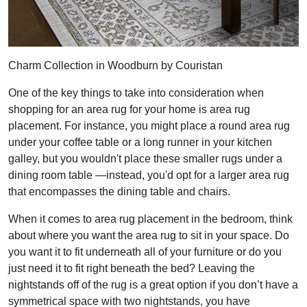
Charm Collection in Woodburn by Couristan
One of the key things to take into consideration when
shopping for an area rug for your home is area rug
placement. For instance, you might place a round area rug
under your coffee table or a long runner in your kitchen
galley, but you wouldn't place these smaller rugs under a
dining room table —instead, you'd opt for a larger area rug
that encompasses the dining table and chairs.
When it comes to area rug placement in the bedroom, think
about where you want the area rug to sit in your space. Do
you want it to fit underneath all of your furniture or do you
just need it to fit right beneath the bed? Leaving the
nightstands off of the rug is a great option if you don’t have a
symmetrical space with two nightstands, you have