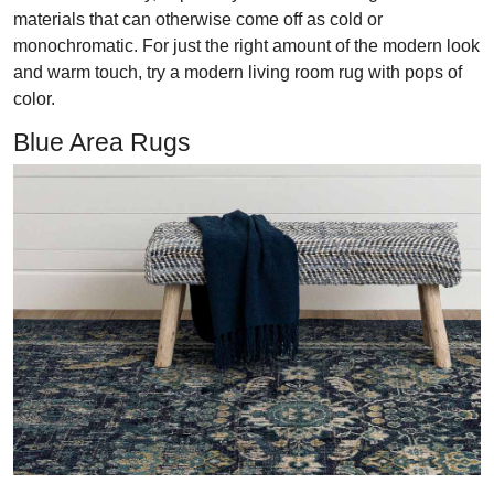
materials that can otherwise come off as cold or
monochromatic. For just the right amount of the modern look
and warm touch, try a modern living room rug with pops of
color.
Blue Area Rugs