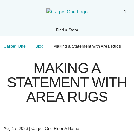
Find a Store
Carpet One
Blog
Making a Statement with Area Rugs
MAKING A
STATEMENT WITH
AREA RUGS
Aug 17, 2023 | Carpet One Floor & Home