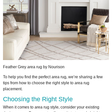
Feather Grey area rug by Nourison
To help you find the perfect area rug, we’re sharing a few
tips from how to choose the right style to area rug
placement.
Choosing the Right Style
When it comes to area rug style, consider your existing