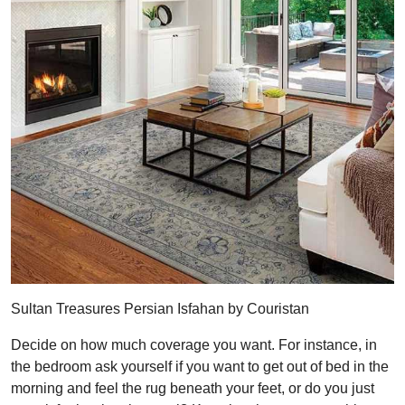
Sultan Treasures Persian Isfahan by Couristan
Decide on how much coverage you want. For instance, in
the bedroom ask yourself if you want to get out of bed in the
morning and feel the rug beneath your feet, or do you just