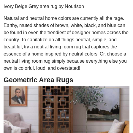
Ivory Beige Grey area rug by Nourison
Natural and neutral home colors are currently all the rage.
Earthy, muted shades of brown, white, black, and blue can
be found in even the trendiest of designer homes across the
country. To capitalize on all things neutral, simple, and
beautiful, try a neutral living room rug that captures the
essence of a home inspired by neutral colors. Or, choose a
neutral living room rug simply because everything else you
own is colorful, loud, and overstated!
Geometric Area Rugs