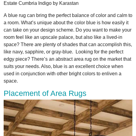
Estate Cumbria Indigo by Karastan
A blue rug can bring the perfect balance of color and calm to
a room. What’s unique about the color blue is how easily it
can take on your design scheme. Do you want to make your
room feel like an upscale palace, but also like a lived-in
space? There are plenty of shades that can accomplish this,
like navy, sapphire, or gray-blue. Looking for the perfect
edgy piece? There’s an abstract area rug on the market that
suits your needs. Also, blue is an excellent choice when
used in conjunction with other bright colors to enliven a
space.
Placement of Area Rugs