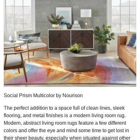
Social Prism Multicolor by Nourison
The perfect addition to a space full of clean lines, sleek
flooring, and metal finishes is a modern living room rug.
Modern, abstract living room rugs feature a few different
colors and offer the eye and mind some time to get lost in
their sheer beauty, especially when situated against other