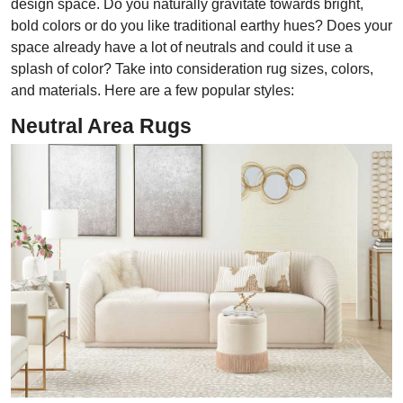
design space. Do you naturally gravitate towards bright,
bold colors or do you like traditional earthy hues? Does your
space already have a lot of neutrals and could it use a
splash of color? Take into consideration rug sizes, colors,
and materials. Here are a few popular styles:
Neutral Area Rugs