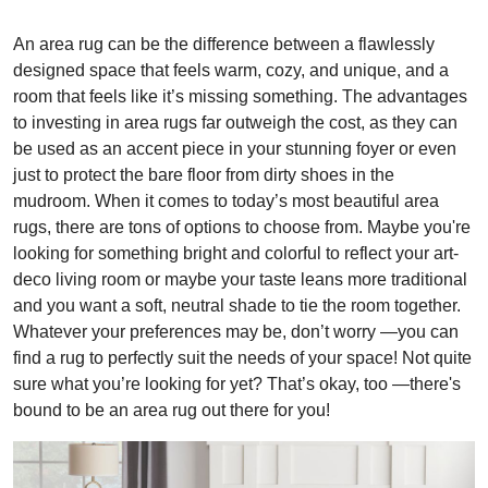
An area rug can be the difference between a flawlessly
designed space that feels warm, cozy, and unique, and a
room that feels like it’s missing something. The advantages
to investing in area rugs far outweigh the cost, as they can
be used as an accent piece in your stunning foyer or even
just to protect the bare floor from dirty shoes in the
mudroom. When it comes to today’s most beautiful area
rugs, there are tons of options to choose from. Maybe you're
looking for something bright and colorful to reflect your art-
deco living room or maybe your taste leans more traditional
and you want a soft, neutral shade to tie the room together.
Whatever your preferences may be, don’t worry —you can
find a rug to perfectly suit the needs of your space! Not quite
sure what you’re looking for yet? That’s okay, too —there's
bound to be an area rug out there for you!