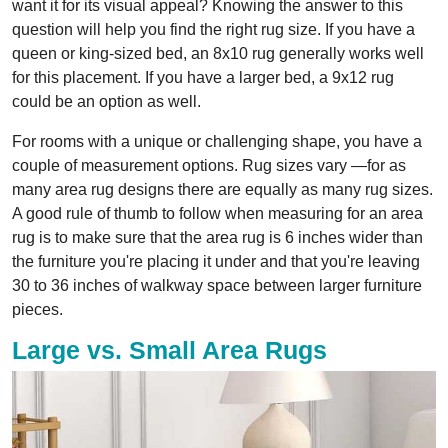
want it for its visual appeal? Knowing the answer to this
question will help you find the right rug size. If you have a
queen or king-sized bed, an 8x10 rug generally works well
for this placement. If you have a larger bed, a 9x12 rug
could be an option as well.
For rooms with a unique or challenging shape, you have a
couple of measurement options. Rug sizes vary —for as
many area rug designs there are equally as many rug sizes.
A good rule of thumb to follow when measuring for an area
rug is to make sure that the area rug is 6 inches wider than
the furniture you're placing it under and that you're leaving
30 to 36 inches of walkway space between larger furniture
pieces.
Large vs. Small Area Rugs