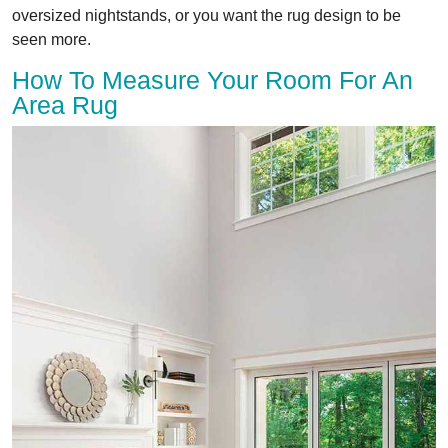
oversized nightstands, or you want the rug design to be
seen more.
How To Measure Your Room For An
Area Rug