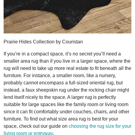
Prairie Hides Collection by Couristan
If you’re in a compact space, it’s no secret you’ll need a
smaller area rug than if you live in a larger space, where the
rug will need to take up more real estate to fit beneath all the
furniture. For instance, a smaller room, like a nursery,
probably cannot encompass a full-sized oriental rug, but
instead, a faux sheepskin rug under the rocking chair might
lend itself nicely to the space. A larger rug is perfectly
suitable for large spaces like the family room or living room
since it can fit comfortably under couches, chairs, and other
furniture. To find out what size area rug is best for your
space, check out our guide on
choosing the rug size for your
living room or entryway
.