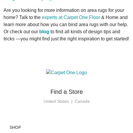
Are you looking for more information on area rugs for your
home? Talk to the
experts at Carpet One Floor
& Home and
learn more about how you can bind area rugs with our help.
Or check out our
blog
to find all kinds of design tips and
tricks —you might find just the right inspiration to get started!
Find a Store
United States
|
Canada
SHOP