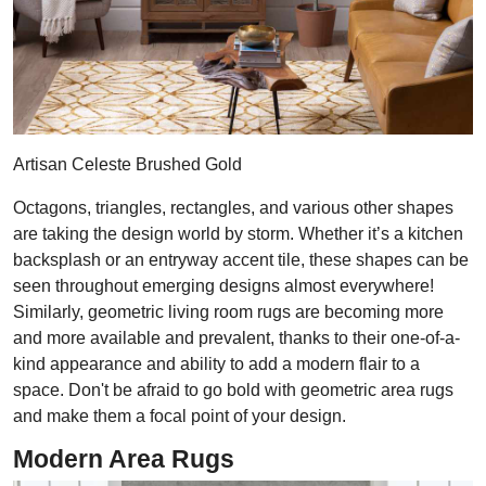
Artisan Celeste Brushed Gold
Octagons, triangles, rectangles, and various other shapes
are taking the design world by storm. Whether it’s a kitchen
backsplash or an entryway accent tile, these shapes can be
seen throughout emerging designs almost everywhere!
Similarly, geometric living room rugs are becoming more
and more available and prevalent, thanks to their one-of-a-
kind appearance and ability to add a modern flair to a
space. Don't be afraid to go bold with geometric area rugs
and make them a focal point of your design.
Modern Area Rugs