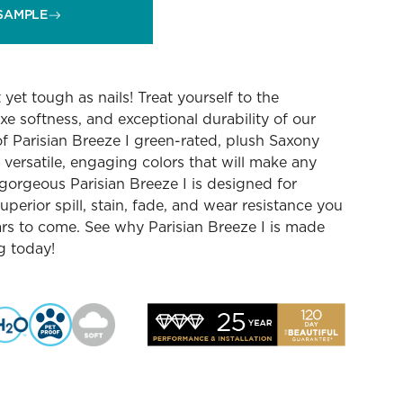
SAMPLE
yet tough as nails! Treat yourself to the
luxe softness, and exceptional durability of our
f Parisian Breeze I green-rated, plush Saxony
2 versatile, engaging colors that will make any
gorgeous Parisian Breeze I is designed for
uperior spill, stain, fade, and wear resistance you
ars to come. See why Parisian Breeze I is made
ng today!