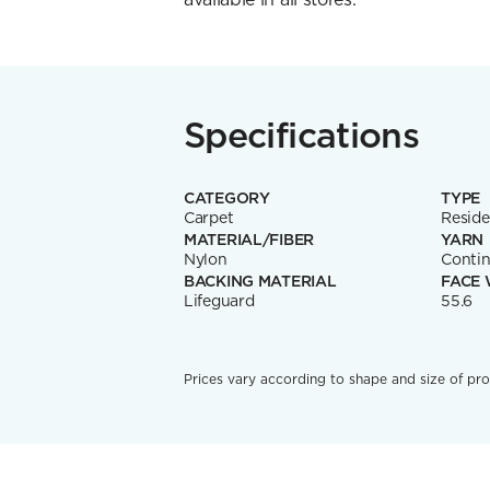
Specifications
CATEGORY
TYPE
Carpet
Reside
MATERIAL/FIBER
YARN
Nylon
Contin
BACKING MATERIAL
FACE 
Lifeguard
55.6
Prices vary according to shape and size of pro