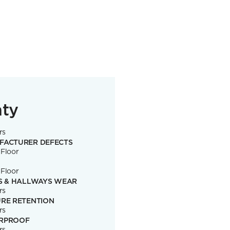
nty
rs
FACTURER DEFECTS
 Floor
 Floor
S & HALLWAYS WEAR
rs
RE RETENTION
rs
RPROOF
rs