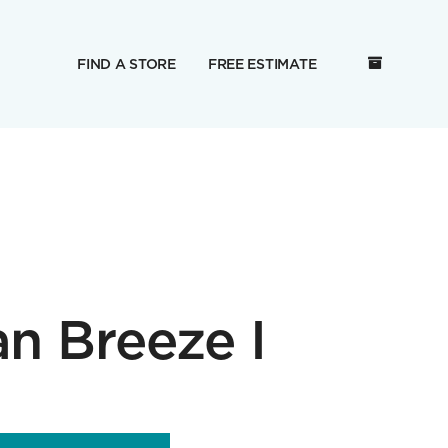
FIND A STORE
FREE ESTIMATE
an Breeze I