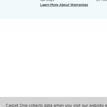
Learn More About Warranties
Carpet One collects data when you visit our website a