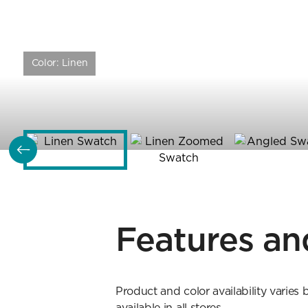
Color:
Linen
Features an
Product and color availability varies 
available in all stores.