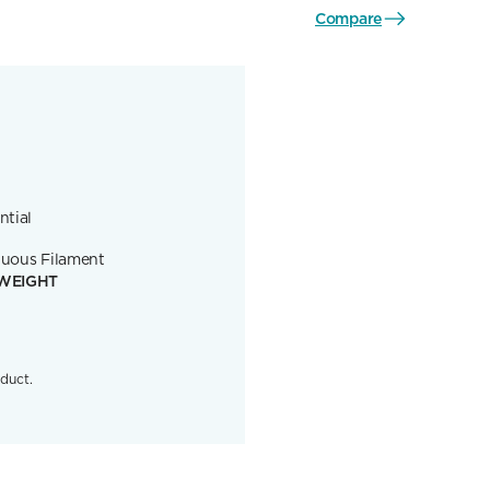
Compare
ntial
uous Filament
WEIGHT
duct.