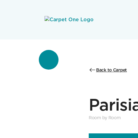
Back to Carpet
Parisi
Room by Room