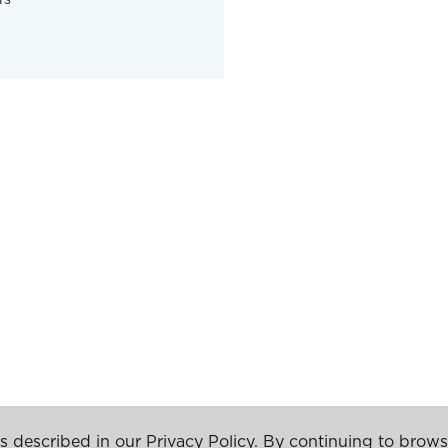
s described in our Privacy Policy. By continuing to brows