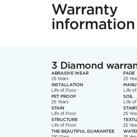
Warranty
information
3 Diamond warra
ABRASIVE WEAR
FADE
25 Years
25 Yea
INSTALLATION
MANU
Life of Floor
Life of
PET PROOF
SOIL
25 Years
Life of
STAIN
STAIR
Life of Floor
25 Yea
STRUCTURE
TEXTU
Life of Floor
25 Yea
THE BEAUTIFUL GUARANTEE
WATE
120 Days
25 Yea