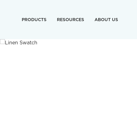
PRODUCTS
RESOURCES
ABOUT US