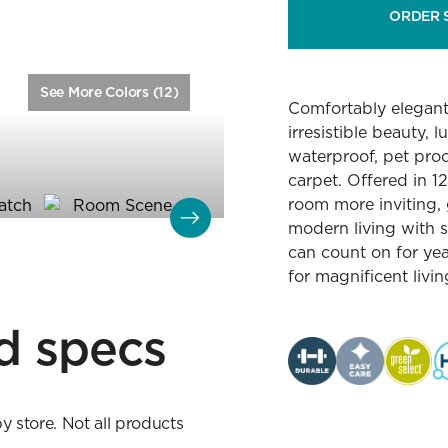
ORDER 
See More Colors (12)
Color:
Linen
Comfortably elegant 
irresistible beauty, 
waterproof, pet proo
carpet. Offered in 1
room more inviting, 
modern living with s
can count on for ye
for magnificent livi
d specs
by store. Not all products