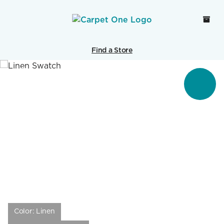
Find a Store
Color:
Linen