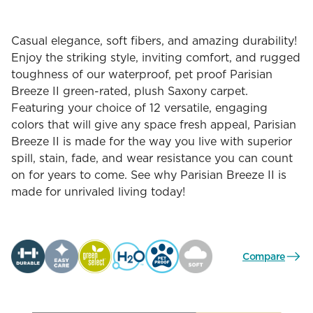
Casual elegance, soft fibers, and amazing durability!
Enjoy the striking style, inviting comfort, and rugged
toughness of our waterproof, pet proof Parisian
Breeze II green-rated, plush Saxony carpet.
Featuring your choice of 12 versatile, engaging
colors that will give any space fresh appeal, Parisian
Breeze II is made for the way you live with superior
spill, stain, fade, and wear resistance you can count
on for years to come. See why Parisian Breeze II is
made for unrivaled living today!
Compare