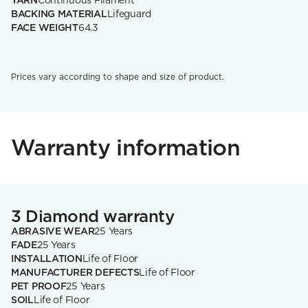
YARN
Continuous Filament
BACKING MATERIAL
Lifeguard
FACE WEIGHT
64.3
Prices vary according to shape and size of product.
Warranty information
3 Diamond warranty
ABRASIVE WEAR
25 Years
FADE
25 Years
INSTALLATION
Life of Floor
MANUFACTURER DEFECTS
Life of Floor
PET PROOF
25 Years
SOIL
Life of Floor