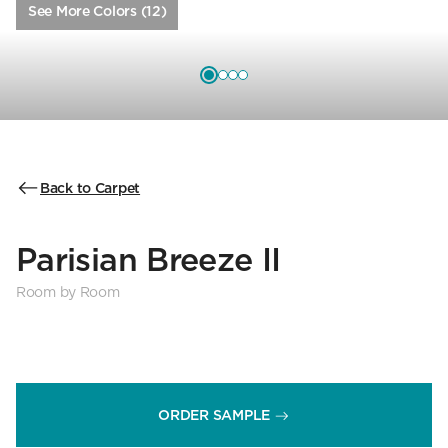
See More Colors (12)
Back to Carpet
Parisian Breeze II
Room by Room
ORDER SAMPLE