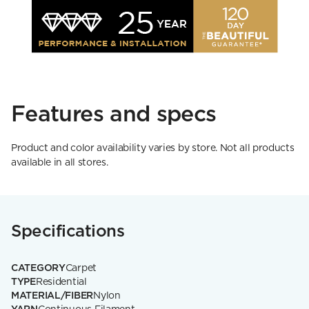
Features and specs
Product and color availability varies by store. Not all products
available in all stores.
Specifications
CATEGORY
Carpet
TYPE
Residential
MATERIAL/FIBER
Nylon