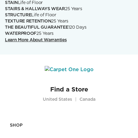
STAIN
Life of Floor
STAIRS & HALLWAYS WEAR
25 Years
STRUCTURE
Life of Floor
TEXTURE RETENTION
25 Years
THE BEAUTIFUL GUARANTEE
120 Days
WATERPROOF
25 Years
Learn More About Warranties
Find a Store
United States
Canada
|
SHOP