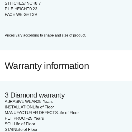
STITCHES/INCH
8.7
PILE HEIGHT
0.23
FACE WEIGHT
39
Prices vary according to shape and size of product.
Warranty information
3 Diamond warranty
ABRASIVE WEAR
25 Years
INSTALLATION
Life of Floor
MANUFACTURER DEFECTS
Life of Floor
PET PROOF
25 Years
SOIL
Life of Floor
STAIN
Life of Floor