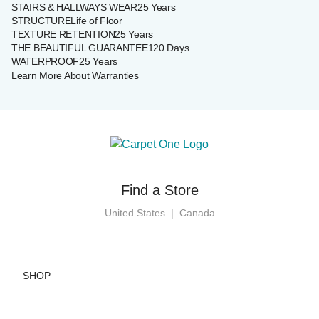
STAIRS & HALLWAYS WEAR
25 Years
STRUCTURE
Life of Floor
TEXTURE RETENTION
25 Years
THE BEAUTIFUL GUARANTEE
120 Days
WATERPROOF
25 Years
Learn More About Warranties
Find a Store
United States
|
Canada
SHOP