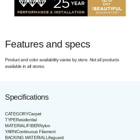
Features and specs
Product and color availability varies by store. Not all products
available in all stores.
Specifications
CATEGORY
Carpet
TYPE
Residential
MATERIAL/FIBER
Nylon
YARN
Continuous Filament
BACKING MATERIAL
Lifeguard