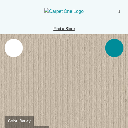
Find a Store
Color:
Barley