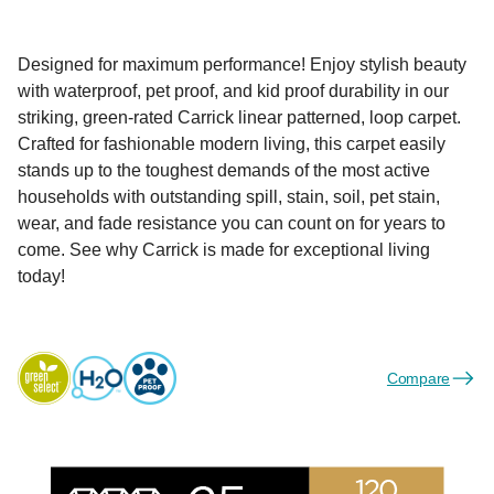
Designed for maximum performance! Enjoy stylish beauty
with waterproof, pet proof, and kid proof durability in our
striking, green-rated Carrick linear patterned, loop carpet.
Crafted for fashionable modern living, this carpet easily
stands up to the toughest demands of the most active
households with outstanding spill, stain, soil, pet stain,
wear, and fade resistance you can count on for years to
come. See why Carrick is made for exceptional living
today!
Compare