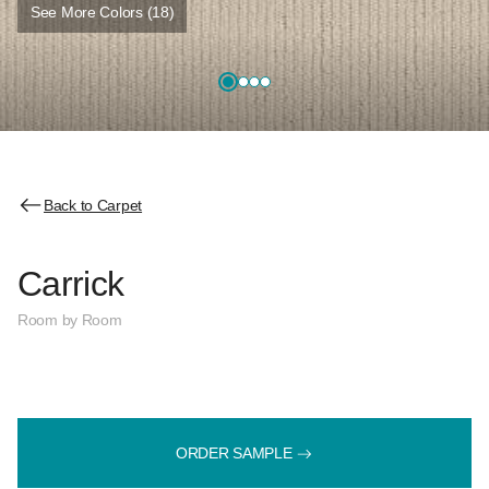
See More Colors (18)
Back to Carpet
Carrick
Room by Room
ORDER SAMPLE