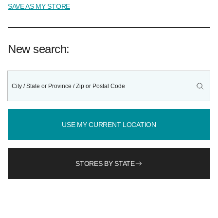
SAVE AS MY STORE
New search:
USE MY CURRENT LOCATION
STORES BY STATE