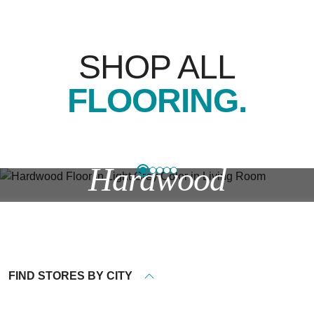
SHOP ALL
FLOORING.
Hardwood
Timeless styles, stains, and finishes—plus water and
scratch resistance.
FIND STORES BY CITY
EXPLORE HARDWOOD