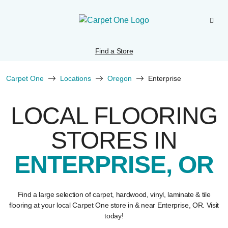
Find a Store
Carpet One
Locations
Oregon
Enterprise
LOCAL FLOORING
STORES IN
ENTERPRISE, OR
Find a large selection of carpet, hardwood, vinyl, laminate & tile
flooring at your local Carpet One store in & near Enterprise, OR. Visit
today!