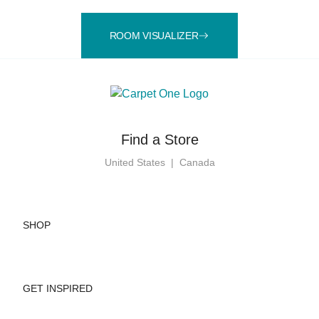
ROOM VISUALIZER
Find a Store
United States
|
Canada
SHOP
GET INSPIRED