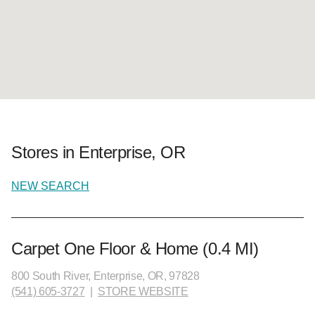
Stores in Enterprise, OR
NEW SEARCH
Carpet One Floor & Home (0.4 MI)
800 South River, Enterprise, OR, 97828
(541) 605-3727
|
STORE WEBSITE