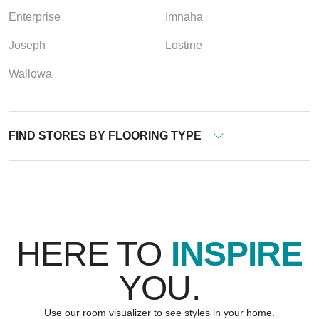
Enterprise
Imnaha
Joseph
Lostine
Wallowa
FIND STORES BY FLOORING TYPE
HERE TO
INSPIRE
YOU.
Use our room visualizer to see styles in your home.