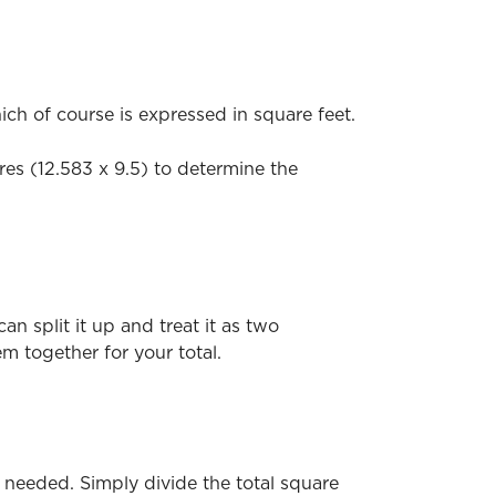
ch of course is expressed in square feet.
ures (12.583 x 9.5) to determine the
n split it up and treat it as two
m together for your total.
 needed. Simply divide the total square