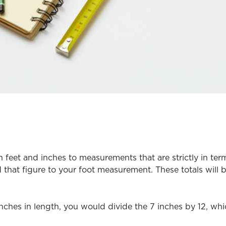
eet and inches to measurements that are strictly in terms 
that figure to your foot measurement. These totals will
 inches in length, you would divide the 7 inches by 12, whi