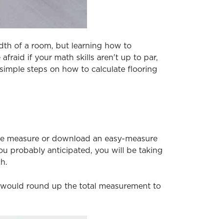
dth of a room, but learning how to
fraid if your math skills aren't up to par,
simple steps on how to calculate flooring
tape measure or download an easy-measure
u probably anticipated, you will be taking
h.
ou would round up the total measurement to