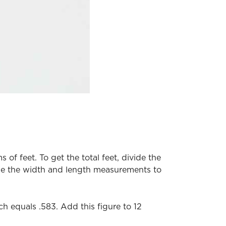
of feet. To get the total feet, divide the
 be the width and length measurements to
ch equals .583. Add this figure to 12