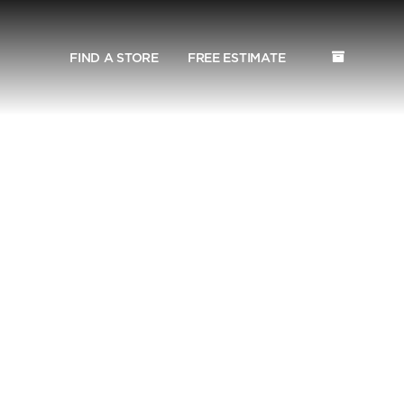
FIND A STORE
FREE ESTIMATE