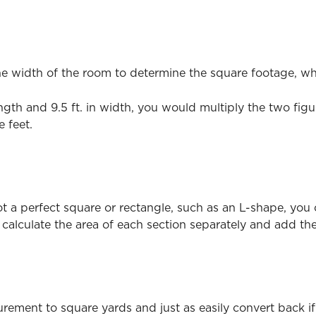
e width of the room to determine the square footage, whi
length and 9.5 ft. in width, you would multiply the two fig
 feet.
t a perfect square or rectangle, such as an L-shape, you ca
calculate the area of each section separately and add the
rement to square yards and just as easily convert back if