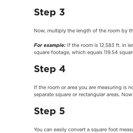
Step 3
Now, multiply the length of the room by th
For example:
If the room is 12.583 ft. in 
square footage, which equals 119.54 square
Step 4
If the room or area you are measuring is no
separate square or rectangular areas. Now 
Step 5
You can easily convert a square foot measu