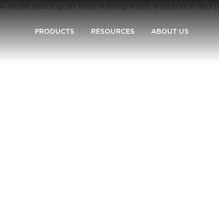
PRODUCTS
RESOURCES
ABOUT US
Carpet One
Flooring Guide
Measure