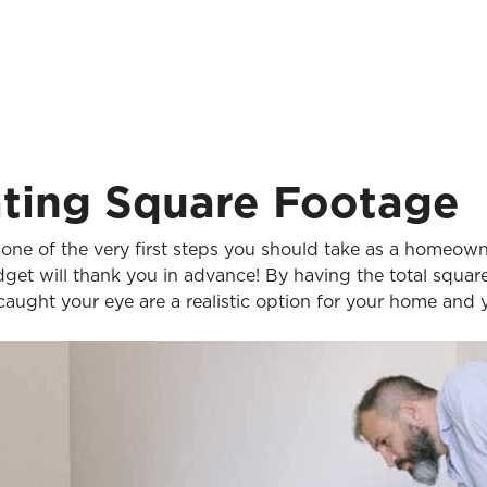
ating Square Footage
one of the very first steps you should take as a homeowne
dget will thank you in advance! By having the total squa
 caught your eye are a realistic option for your home and