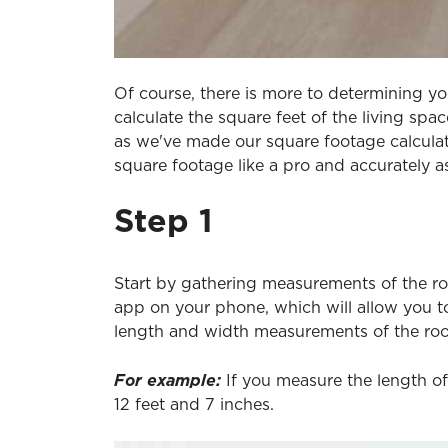
Of course, there is more to determining y
calculate the square feet of the living spac
as we've made our square footage calculato
square footage like a pro and accurately a
Step 1
Start by gathering measurements of the r
app on your phone, which will allow you t
length and width measurements of the ro
For example:
If you measure the length of
12 feet and 7 inches.