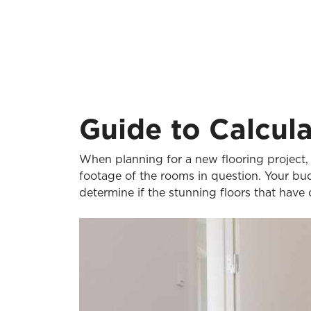
Guide to Calcul
When planning for a new flooring project, 
footage of the rooms in question. Your bu
determine if the stunning floors that have