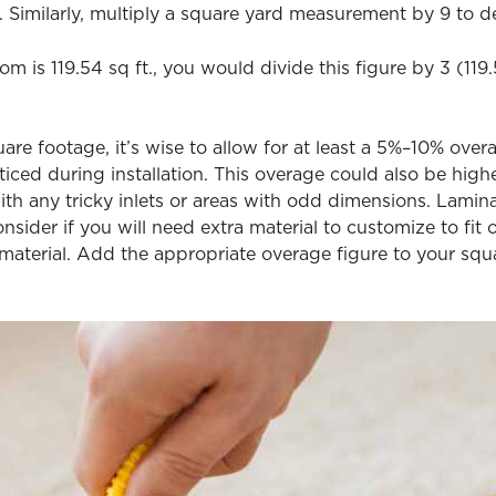
 Similarly, multiply a square yard measurement by 9 to d
om is 119.54 sq ft., you would divide this figure by 3 (11
e footage, it’s wise to allow for at least a 5%–10% overa
oticed during installation. This overage could also be hi
th any tricky inlets or areas with odd dimensions. Laminat
onsider if you will need extra material to customize to fit 
 material. Add the appropriate overage figure to your sq