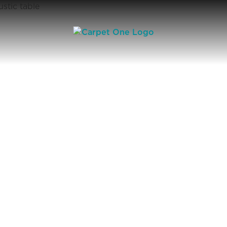
Square Footage Calculator | Carpet One Floor & Home