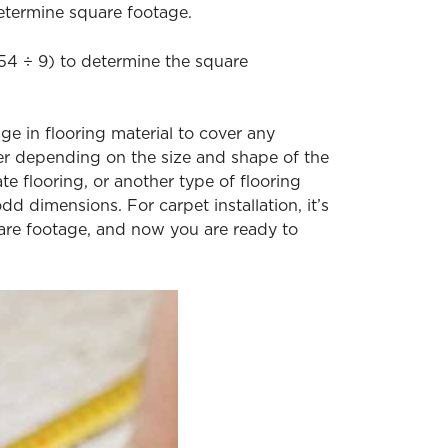
etermine square footage.
9.54 ÷ 9) to determine the square
ge in flooring material to cover any
gher depending on the size and shape of the
e flooring, or another type of flooring
odd dimensions. For carpet installation, it’s
uare footage, and now you are ready to