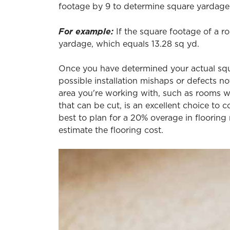
footage by 9 to determine square yardage.
For example:
If the square footage of a ro
yardage, which equals 13.28 sq yd.
Once you have determined your actual squar
possible installation mishaps or defects n
area you're working with, such as rooms wi
that can be cut, is an excellent choice to c
best to plan for a 20% overage in flooring
estimate the flooring cost.