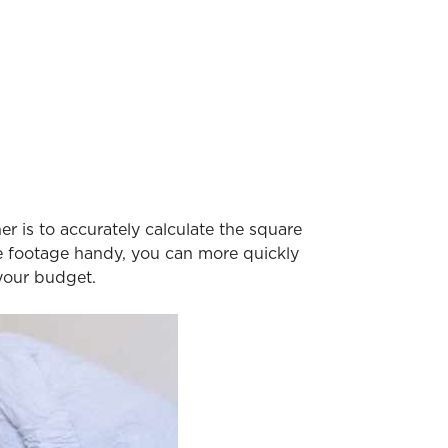
r is to accurately calculate the square
re footage handy, you can more quickly
 your budget.