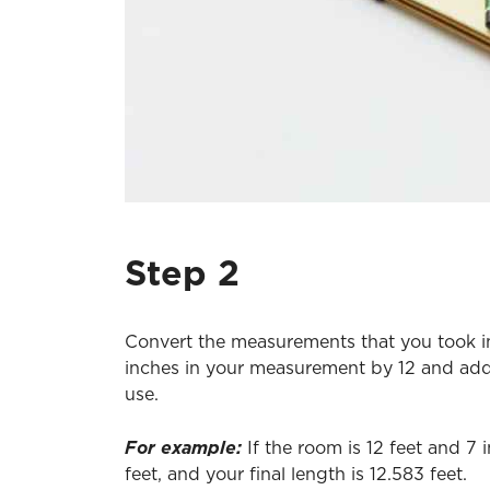
Step 2
Convert the measurements that you took in f
inches in your measurement by 12 and add 
use.
For example:
If the room is 12 feet and 7
feet, and your final length is 12.583 feet.