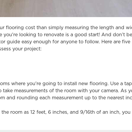
our flooring cost than simply measuring the length and wi
e you're looking to renovate is a good start! And don’t be a
r guide easy enough for anyone to follow. Here are five 
ssess your project:
ooms where you're going to install new flooring. Use a 
o take measurements of the room with your camera. As yo
om and rounding each measurement up to the nearest inc
 the room as 12 feet, 6 inches, and 9/16th of an inch, y